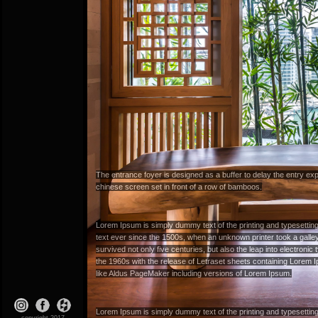
The entrance foyer is designed as a buffer to delay the entry expe
chinese screen set in front of a row of bamboos.
Lorem Ipsum
is simply dummy text of the printing and typesetti
text ever since the 1500s, when an unknown printer took a galle
survived not only five centuries, but also the leap into electroni
the 1960s with the release of Letraset sheets containing Lorem
like Aldus PageMaker including versions of Lorem Ipsum.
Lorem Ipsum
is simply dummy text of the printing and typesetti
copyright 2017