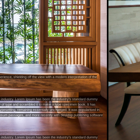
rience, shielding off the view with a modern interpretation of the
ng industry. Lorem Ipsum has been the industry's standard dummy
y of type and scrambled it to make a type specimen book. It has
c typesetting, remaining essentially unchanged. It was popularised in
 Ipsum passages, and more recently with desktop publishing software
ng industry. Lorem Ipsum has been the industry's standard dummy