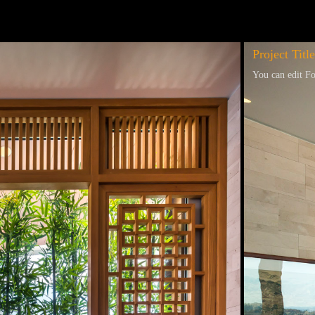
Project Title
You can edit Fo