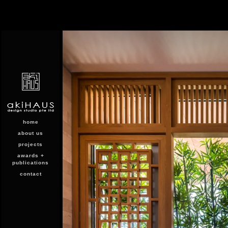
home
about us
projects
awards +
publications
contact