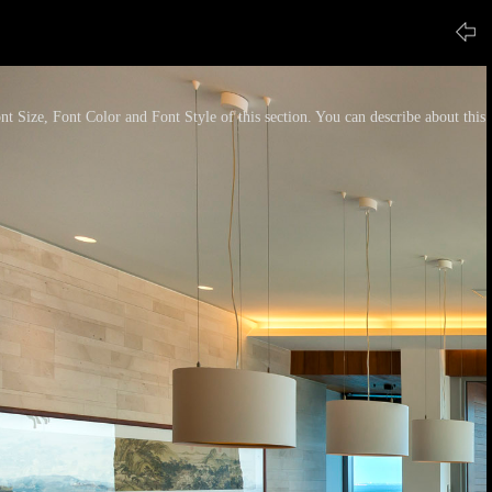
nt Size, Font Color and Font Style of this section. You can describe about this p